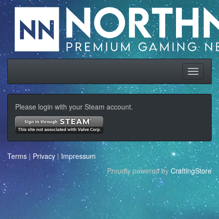
Please login with your Steam account.
Terms
|
Privacy
|
Impressum
Proudly powered by
CraftingStore