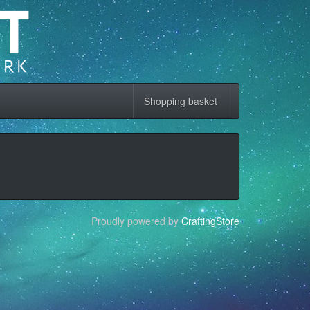
Shopping basket
Proudly powered by
CraftingStore