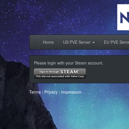
Home
US PVE Server
EU PVE Serv
Please login with your Steam account.
Terms
|
Privacy
|
Impressum