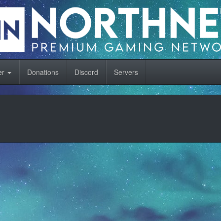
er
Donations
Discord
Servers