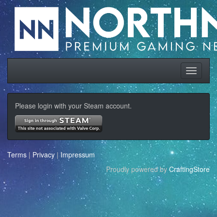
Please login with your Steam account.
Terms
|
Privacy
|
Impressum
Proudly powered by
CraftingStore