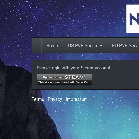
Home
US PVE Server
EU PVE Serv
Please login with your Steam account.
Terms
|
Privacy
|
Impressum