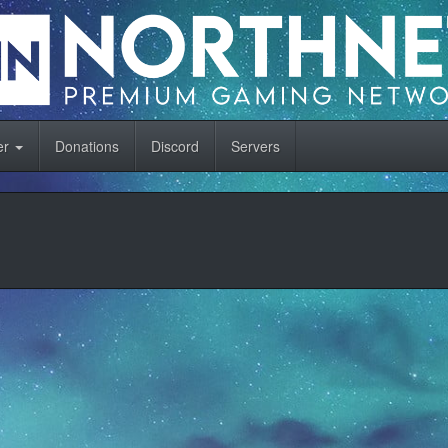
er
Donations
Discord
Servers