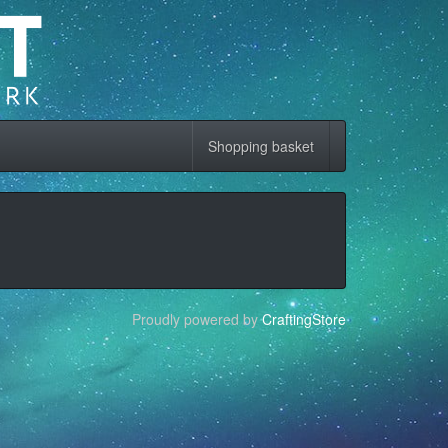
Shopping basket
Proudly powered by
CraftingStore