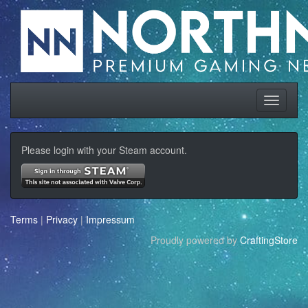
Please login with your Steam account.
Terms
|
Privacy
|
Impressum
Proudly powered by
CraftingStore