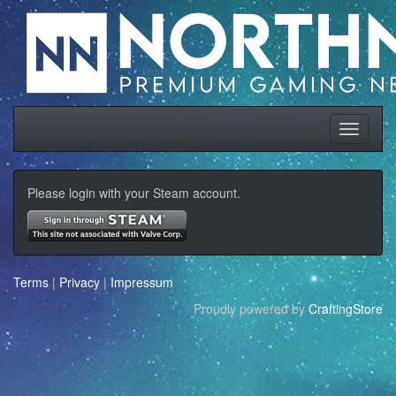
Please login with your Steam account.
Terms
|
Privacy
|
Impressum
Proudly powered by
CraftingStore