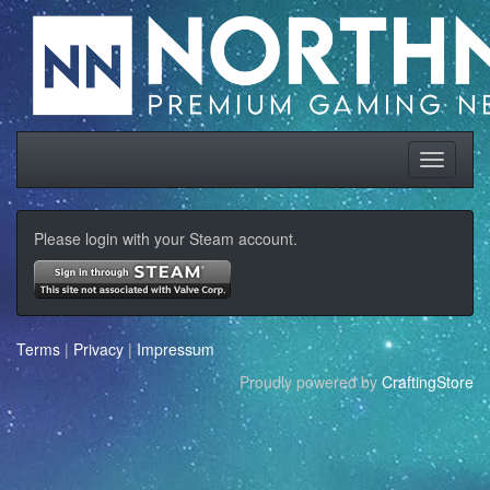
Please login with your Steam account.
Terms
|
Privacy
|
Impressum
Proudly powered by
CraftingStore