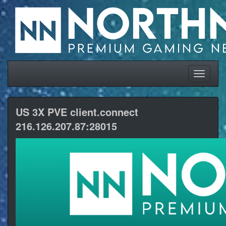
US 3X PVE client.connect
216.126.207.87:28015