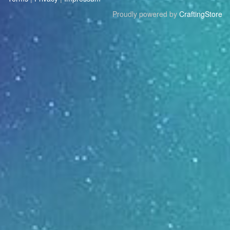
Proudly powered by
CraftingStore