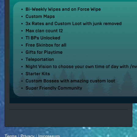
Terms
|
Privacy
|
Impressum